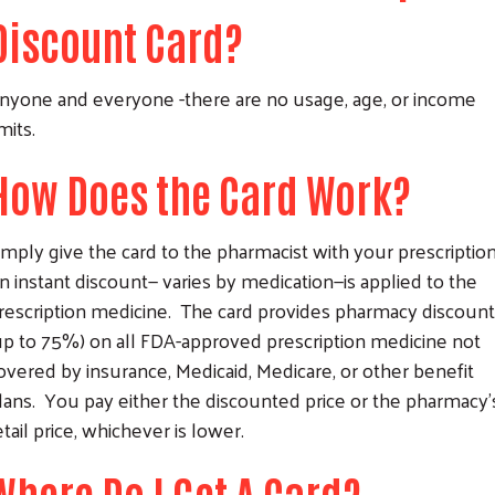
Discount Card?
nyone and everyone -there are no usage, age, or income
imits.
How Does the Card Work?
imply give the card to the pharmacist with your prescriptio
n instant discount— varies by medication—is applied to the
rescription medicine. The card provides pharmacy discoun
up to 75%) on all FDA-approved prescription medicine not
overed by insurance, Medicaid, Medicare, or other benefit
lans. You pay either the discounted price or the pharmacy'
etail price, whichever is lower.