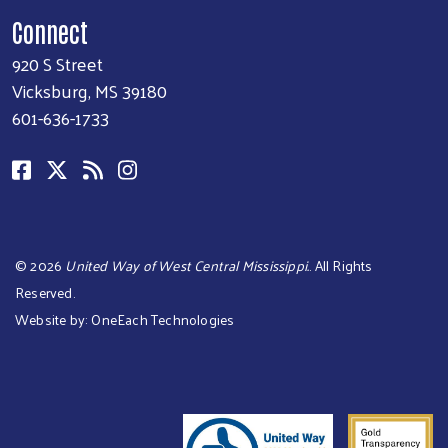
Connect
920 S Street
Vicksburg, MS 39180
601-636-1733
©
2026
United Way of West Central Mississippi.
. All Rights
Reserved.
Website by:
OneEach Technologies