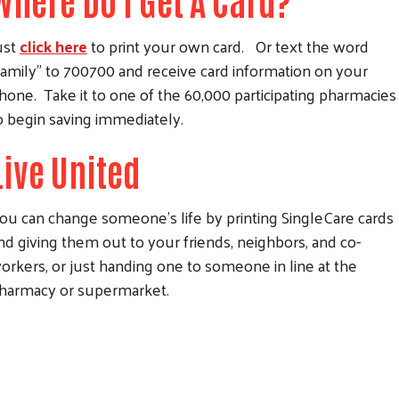
Where Do I Get A Card?
ust
click here
to print your own card. Or text the word
family” to 700700 and receive card information on your
hone. Take it to one of the 60,000 participating pharmacies
o begin saving immediately.
Live United
ou can change someone’s life by printing SingleCare cards
nd giving them out to your friends, neighbors, and co-
orkers, or just handing one to someone in line at the
harmacy or supermarket.
Search
SEARCH