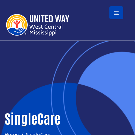
Skip to main content
SingleCare
Home
SingleCare