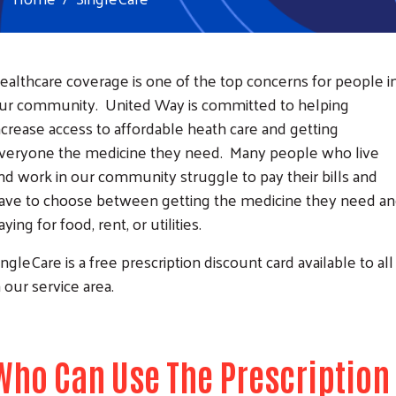
ealthcare coverage is one of the top concerns for people i
ur community. United Way is committed to helping
ncrease access to affordable heath care and getting
veryone the medicine they need. Many people who live
nd work in our community struggle to pay their bills and
ave to choose between getting the medicine they need a
aying for food, rent, or utilities.
ingleCare is a free prescription discount card available to all
n our service area.
Who Can Use The Prescription