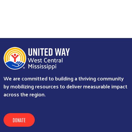
We are committed to building a thriving community
by mobilizing resources to deliver measurable impact
across the region.
DONATE