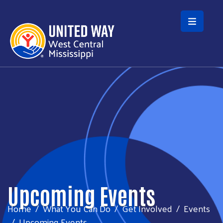
Skip to main content
Upcoming Events
Home
What You Can Do
Get Involved
Events
Upcoming Events