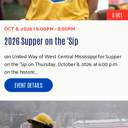
8 OCT
OCT 8, 2026 | 6:00PM
-
8:00PM
2026 Supper on the 'Sip
oin United Way of West Central Mississippi for Supper
on the ’Sip on Thursday, October 8, 2026, at 6:00 p.m.
on the historic…
EVENT DETAILS