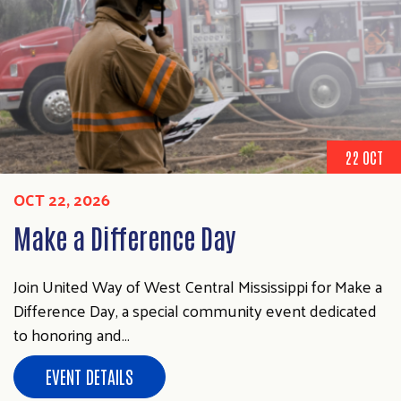
Search
SEARCH
22 OCT
OCT 22, 2026
Make a Difference Day
Join United Way of West Central Mississippi for Make a
Difference Day, a special community event dedicated
to honoring and…
EVENT DETAILS