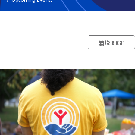
Calendar