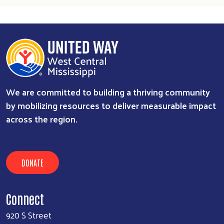
We are committed to building a thriving community
by mobilizing resources to deliver measurable impact
across the region.
DONATE
Connect
920 S Street