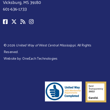
Vicksburg, MS 39180
601-636-1733
©
2026
United Way of West Central Mississippi.
. All Rights
Reserved.
Website by:
OneEach Technologies